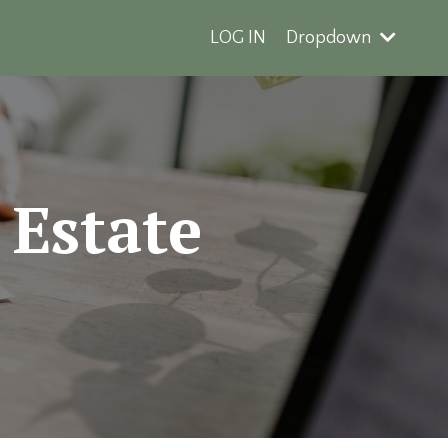
LOG IN
Dropdown
 Estate