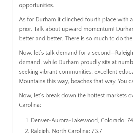
opportunities.
As for Durham it clinched fourth place with a s
prior. Talk about upward momentum! Durham is
better and better. There is so much to do ther
Now, let's talk demand for a second—Raleigh
demand, while Durham proudly sits at number f
seeking vibrant communities, excellent educat
Mountains this way, beaches that way. You ca
Now, let's break down the hottest markets over
Carolina:
Denver-Aurora-Lakewood, Colorado: 74
Raleigh, North Carolina: 73.7