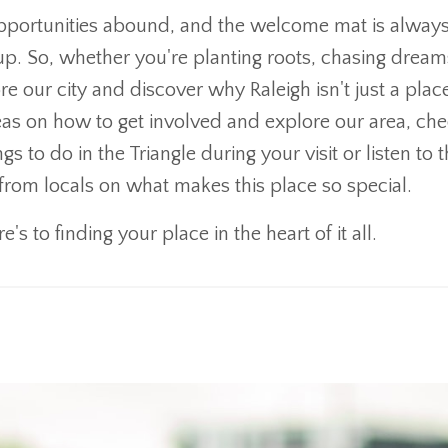
e opportunities abound, and the welcome mat is alway
fill up. So, whether you're planting roots, chasing dream
ore our city and discover why Raleigh isn't just a place
 ideas on how to get involved and explore our area, ch
s to do in the Triangle during your visit or listen to 
 from locals on what makes this place so special.
e's to finding your place in the heart of it all.