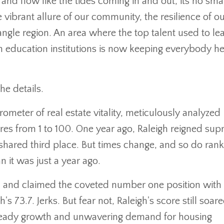
and flow like the tides coming in and out, its no smal
e vibrant allure of our community, the resilience of o
ngle region. An area where the top talent used to le
h education institutions is now keeping everybody he
he details.
meter of real estate vitality, meticulously analyzed
res from 1 to 100. One year ago, Raleigh reigned sup
hared third place. But times change, and so do rank
n it was just a year ago.
n and claimed the coveted number one position with
 73.7. Jerks. But fear not, Raleigh's score still soar
steady growth and unwavering demand for housing