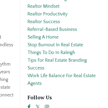
Realtor Mindset
Realtor Productivity
Realtor Success
Referral-Based Business
Selling A Home
t
Stop Burnout In Real Estate
undless
Things To Do In Raleigh
Tips For Real Estate Branding
rhythm
Success
years
Work Life Balance For Real Estate
hing
Agents
 state
connect
Follow Us