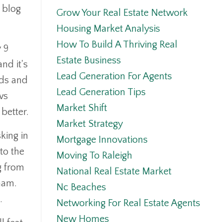
s blog
Grow Your Real Estate Network
Housing Market Analysis
How To Build A Thriving Real
y 9
Estate Business
nd it's
Lead Generation For Agents
rds and
Lead Generation Tips
ws
Market Shift
 better.
Market Strategy
king in
Mortgage Innovations
to the
Moving To Raleigh
g from
National Real Estate Market
ham.
Nc Beaches
e.
Networking For Real Estate Agents
New Homes