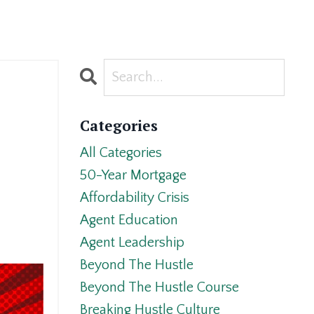
Categories
All Categories
50-Year Mortgage
Affordability Crisis
Agent Education
Agent Leadership
Beyond The Hustle
Beyond The Hustle Course
Breaking Hustle Culture