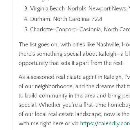
Virginia Beach-Norfolk-Newport News, Vi
Durham, North Carolina: 72.8
Charlotte-Concord-Gastonia, North Caro
The list goes on, with cities like Nashville,
there's something special about Raleigh—a b
opportunity that sets it apart from the rest.
As a seasoned real estate agent in Raleigh, I
of our neighborhoods, and the dreams that ta
to build community in this area and bring pe
special. Whether you're a first-time homebuy
of our local real estate landscape, now is th
with me right here or via
https://calendly.c