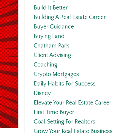
Build It Better
Building A Real Estate Career
Buyer Guidance
Buying Land
Chatham Park
Client Advising
Coaching
Crypto Mortgages
Daily Habits For Success
Disney
Elevate Your Real Estate Career
First Time Buyer
Goal Setting For Realtors
Grow Your Real Estate Business