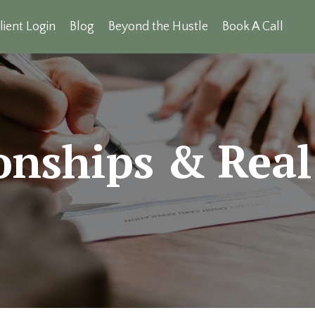
lient Login
Blog
Beyond the Hustle
Book A Call
onships & Real