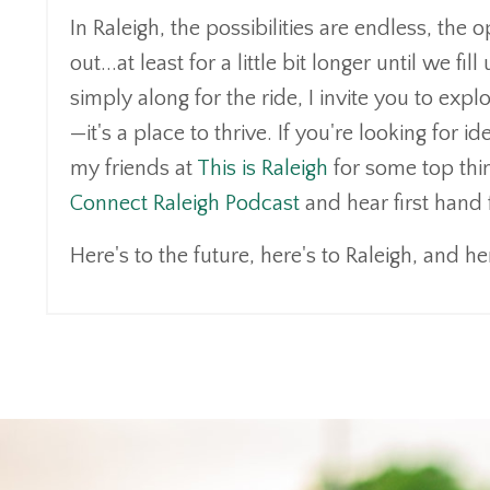
In Raleigh, the possibilities are endless, th
out...at least for a little bit longer until we 
simply along for the ride, I invite you to expl
—it's a place to thrive. If you're looking for
my friends at
This is Raleigh
for some top thing
Connect Raleigh Podcast
and hear first hand
Here's to the future, here's to Raleigh, and her