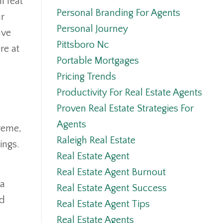
l feat
Personal Branding For Agents
ur
Personal Journey
ave
Pittsboro Nc
re at
Portable Mortgages
Pricing Trends
Productivity For Real Estate Agents
Proven Real Estate Strategies For
Agents
reme,
Raleigh Real Estate
ings.
Real Estate Agent
Real Estate Agent Burnout
 a
Real Estate Agent Success
ed
Real Estate Agent Tips
Real Estate Agents