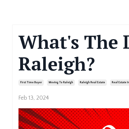
What's The 
Raleigh?
First Time Buyer
Moving To Raleigh
Raleigh Real Estate
Real Estate 
Feb 13, 2024