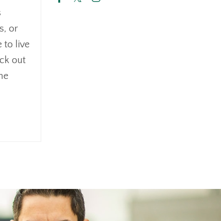
s
s, or
 to live
eck out
the