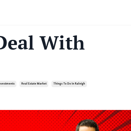
Deal With
Investments
Real Estate Market
Things To Do In Raleigh