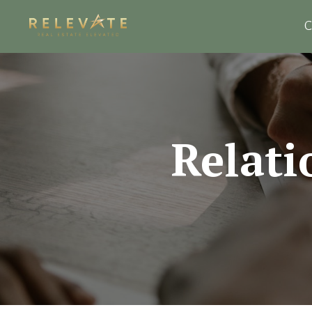
C
Relati