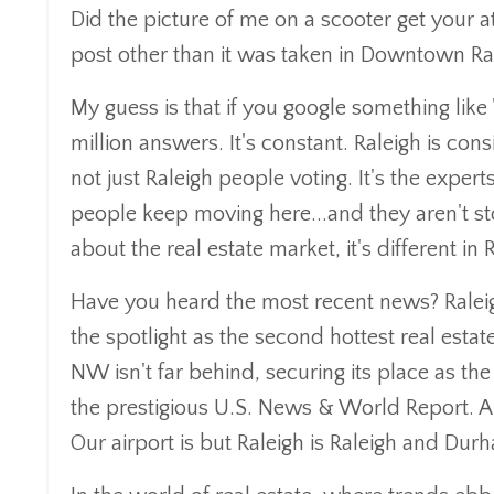
Did the picture of me on a scooter get your att
post other than it was taken in Downtown Rale
My guess is that if you google something like "
million answers. It's constant. Raleigh is con
not just Raleigh people voting. It's the expert
people keep moving here...and they aren't s
about the real estate market, it's different in
Have you heard the most recent news? Raleig
the spotlight as the second hottest real esta
NW isn't far behind, securing its place as the
the prestigious U.S. News & World Report. An
Our airport is but Raleigh is Raleigh and D