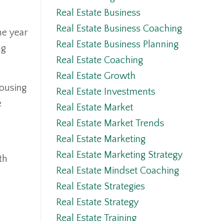
Real Estate Business
Real Estate Business Coaching
he year
Real Estate Business Planning
ng
Real Estate Coaching
Real Estate Growth
housing
Real Estate Investments
e
Real Estate Market
Real Estate Market Trends
Real Estate Marketing
Real Estate Marketing Strategy
th
Real Estate Mindset Coaching
Real Estate Strategies
Real Estate Strategy
Real Estate Training