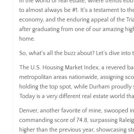
In the world of real estate, where trends ebb 
to almost always be #1. It's a testament to th
economy, and the enduring appeal of the Tria
after graduating from one of our amazing hig
home.
So, what's all the buzz about? Let's dive into t
The U.S. Housing Market Index, a revered baro
metropolitan areas nationwide, assigning sco
holding the top spot, while Durham proudly s
Today is a very different real estate world tha
Denver, another favorite of mine, swooped i
commanding score of 74.8, surpassing Raleigh's
higher than the previous year, showcasing 