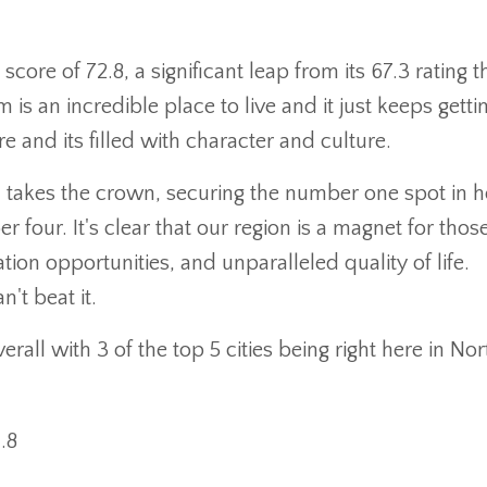
core of 72.8, a significant leap from its 67.3 rating t
 an incredible place to live and it just keeps getti
e and its filled with character and culture.
 takes the crown, securing the number one spot in 
our. It's clear that our region is a magnet for thos
ion opportunities, and unparalleled quality of life.
n't beat it.
all with 3 of the top 5 cities being right here in Nor
.8