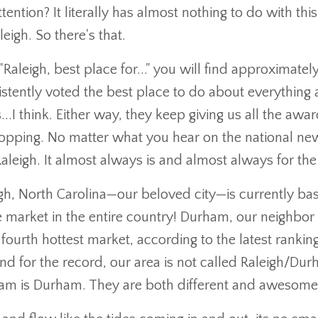
ention? It literally has almost nothing to do with thi
igh. So there's that.
Raleigh, best place for..." you will find approximatel
sistently voted the best place to do about everything a
s...I think. Either way, they keep giving us all the awa
topping. No matter what you hear on the national ne
 Raleigh. It almost always is and almost always for the
h, North Carolina—our beloved city—is currently bas
te market in the entire country! Durham, our neighbor 
 fourth hottest market, according to the latest rankin
d for the record, our area is not called Raleigh/Dur
urham is Durham. They are both different and awesom