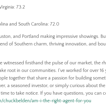
rginia: 73.2
lina and South Carolina: 72.0
 Houston, and Portland making impressive showings. Bu
lend of Southern charm, thriving innovation, and bo
've witnessed firsthand the pulse of our market, the 
ke root in our communities. I've worked for over 16 
ople together that share a passion for building somet
er, a seasoned investor, or simply curious about the
e time to take notice. If you have questions, you can 
om/chuckbelden/am-i-the-right-agent-for-you