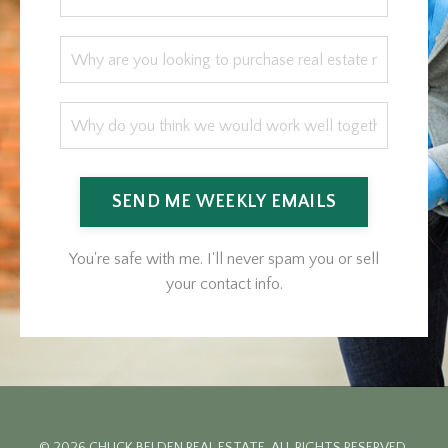
SEND ME WEEKLY EMAILS
You're safe with me. I'll never spam you or sell
your contact info.