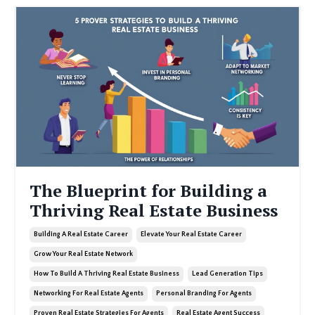
The Blueprint for Building a
Thriving Real Estate Business
Building A Real Estate Career
Elevate Your Real Estate Career
Grow Your Real Estate Network
How To Build A Thriving Real Estate Business
Lead Generation Tips
Networking For Real Estate Agents
Personal Branding For Agents
Proven Real Estate Strategies For Agents
Real Estate Agent Success