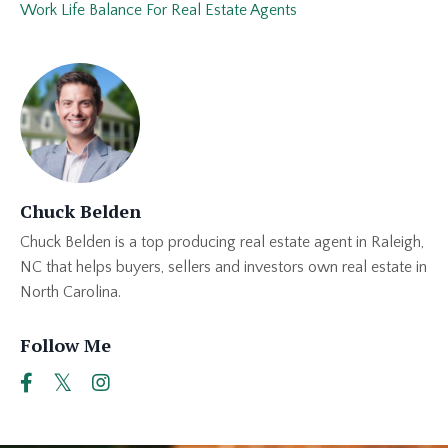
Work Life Balance For Real Estate Agents
Chuck Belden
Chuck Belden is a top producing real estate agent in Raleigh,
NC that helps buyers, sellers and investors own real estate in
North Carolina.
Follow Me