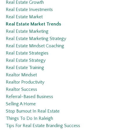
Real Estate Growth
Real Estate Investments
Real Estate Market
Real Estate Market Trends
Real Estate Marketing
Real Estate Marketing Strategy
Real Estate Mindset Coaching
Real Estate Strategies
Real Estate Strategy
Real Estate Training
Realtor Mindset
Realtor Productivity
Realtor Success
Referral-Based Business
Selling A Home
Stop Burnout In Real Estate
Things To Do In Raleigh
Tips For Real Estate Branding Success