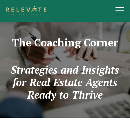
The Coaching Corner
Strategies and Insights
for Real Estate Agents
Ready to Thrive