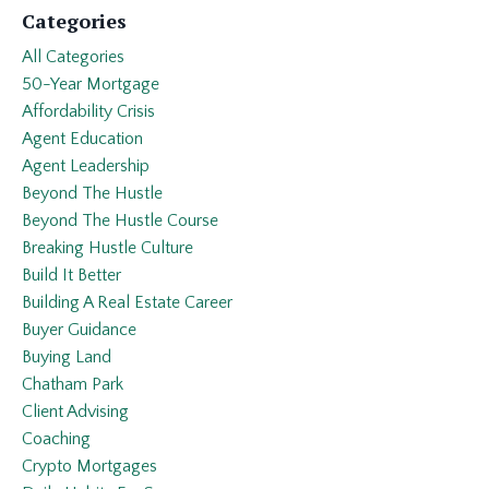
Categories
All Categories
50-Year Mortgage
Affordability Crisis
Agent Education
Agent Leadership
Beyond The Hustle
Beyond The Hustle Course
Breaking Hustle Culture
Build It Better
Building A Real Estate Career
Buyer Guidance
Buying Land
Chatham Park
Client Advising
Coaching
Crypto Mortgages