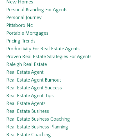
New Homes
Personal Branding For Agents
Personal Journey
Pittsboro Nc
Portable Mortgages
Pricing Trends
Productivity For Real Estate Agents
Proven Real Estate Strategies For Agents
Raleigh Real Estate
Real Estate Agent
Real Estate Agent Burnout
Real Estate Agent Success
Real Estate Agent Tips
Real Estate Agents
Real Estate Business
Real Estate Business Coaching
Real Estate Business Planning
Real Estate Coaching