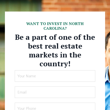
WANT TO INVEST IN NORTH
CAROLINA?
Be a part of one of the
best real estate
markets in the
country!