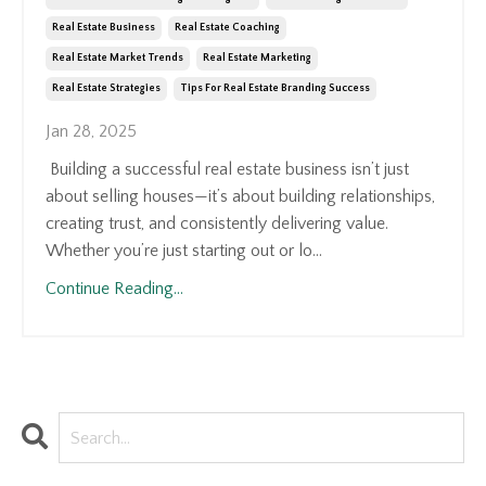
Real Estate Business
Real Estate Coaching
Real Estate Market Trends
Real Estate Marketing
Real Estate Strategies
Tips For Real Estate Branding Success
Jan 28, 2025
Building a successful real estate business isn’t just
about selling houses—it’s about building relationships,
creating trust, and consistently delivering value.
Whether you’re just starting out or lo...
Continue Reading...