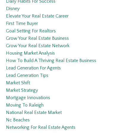
Daily Habits For Success
Disney
Elevate Your Real Estate Career
First Time Buyer
Goal Setting For Realtors
Grow Your Real Estate Business
Grow Your Real Estate Network
Housing Market Analysis
How To Build A Thriving Real Estate Business
Lead Generation For Agents
Lead Generation Tips
Market Shift
Market Strategy
Mortgage Innovations
Moving To Raleigh
National Real Estate Market
Nc Beaches
Networking For Real Estate Agents