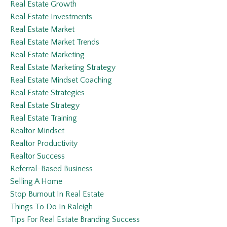
Real Estate Growth
Real Estate Investments
Real Estate Market
Real Estate Market Trends
Real Estate Marketing
Real Estate Marketing Strategy
Real Estate Mindset Coaching
Real Estate Strategies
Real Estate Strategy
Real Estate Training
Realtor Mindset
Realtor Productivity
Realtor Success
Referral-Based Business
Selling A Home
Stop Burnout In Real Estate
Things To Do In Raleigh
Tips For Real Estate Branding Success