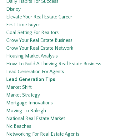
Daily Habits For Success
Disney
Elevate Your Real Estate Career
First Time Buyer
Goal Setting For Realtors
Grow Your Real Estate Business
Grow Your Real Estate Network
Housing Market Analysis
How To Build A Thriving Real Estate Business
Lead Generation For Agents
Lead Generation Tips
Market Shift
Market Strategy
Mortgage Innovations
Moving To Raleigh
National Real Estate Market
Nc Beaches
Networking For Real Estate Agents