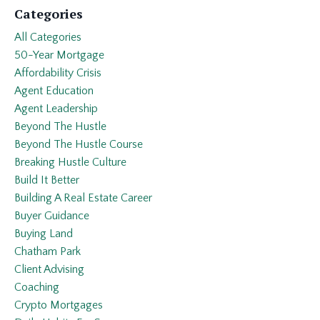
Categories
All Categories
50-Year Mortgage
Affordability Crisis
Agent Education
Agent Leadership
Beyond The Hustle
Beyond The Hustle Course
Breaking Hustle Culture
Build It Better
Building A Real Estate Career
Buyer Guidance
Buying Land
Chatham Park
Client Advising
Coaching
Crypto Mortgages