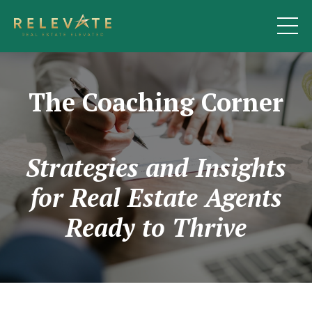
The Coaching Corner
Strategies and Insights
for Real Estate Agents
Ready to Thrive