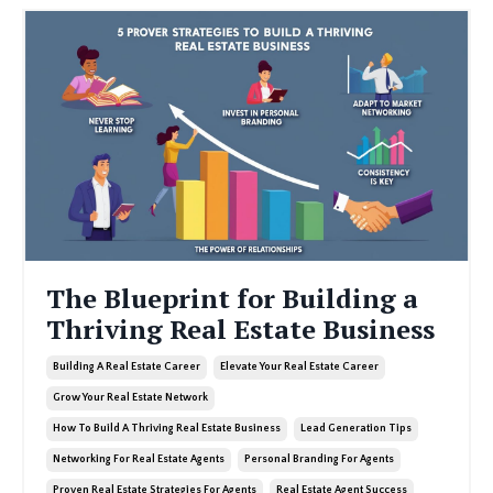
The Blueprint for Building a
Thriving Real Estate Business
Building A Real Estate Career
Elevate Your Real Estate Career
Grow Your Real Estate Network
How To Build A Thriving Real Estate Business
Lead Generation Tips
Networking For Real Estate Agents
Personal Branding For Agents
Proven Real Estate Strategies For Agents
Real Estate Agent Success