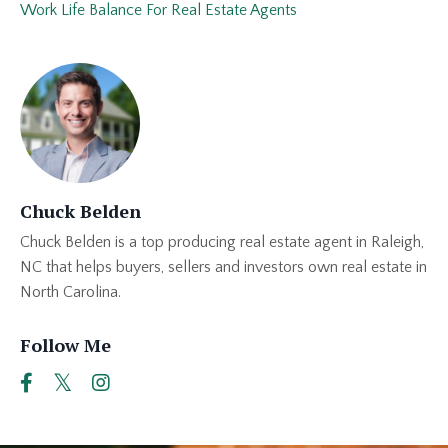
Work Life Balance For Real Estate Agents
Chuck Belden
Chuck Belden is a top producing real estate agent in Raleigh,
NC that helps buyers, sellers and investors own real estate in
North Carolina.
Follow Me