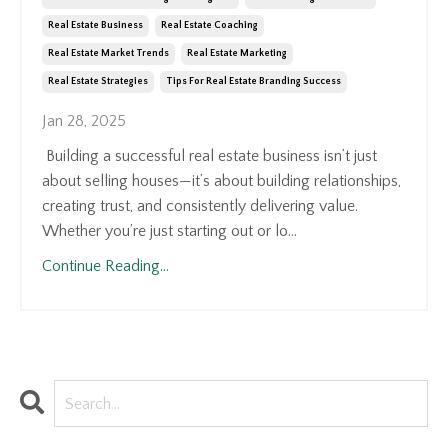
Real Estate Business
Real Estate Coaching
Real Estate Market Trends
Real Estate Marketing
Real Estate Strategies
Tips For Real Estate Branding Success
Jan 28, 2025
Building a successful real estate business isn’t just
about selling houses—it’s about building relationships,
creating trust, and consistently delivering value.
Whether you’re just starting out or lo...
Continue Reading...