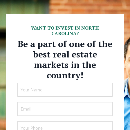
WANT TO INVEST IN NORTH
CAROLINA?
Be a part of one of the
best real estate
markets in the
country!