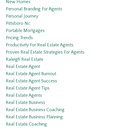
New Homes
Personal Branding For Agents
Personal Journey
Pittsboro Nc
Portable Mortgages
Pricing Trends
Productivity For Real Estate Agents
Proven Real Estate Strategies For Agents
Raleigh Real Estate
Real Estate Agent
Real Estate Agent Burnout
Real Estate Agent Success
Real Estate Agent Tips
Real Estate Agents
Real Estate Business
Real Estate Business Coaching
Real Estate Business Planning
Real Estate Coaching