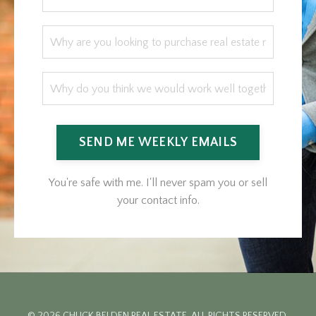
SEND ME WEEKLY EMAILS
You're safe with me. I'll never spam you or sell
your contact info.