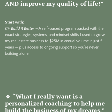
AND improve my quality of life!”
Start with:
👉
Build it Better
—
A self-paced program packed with the
exact strategies, systems, and mindset shifts I used to grow
my real estate business to $25M in annual volume in just 5
years — plus access to ongoing support so you're never
building alone.
🔹
“What I really want is a
personalized coaching to help me
build the business of my dreams.”