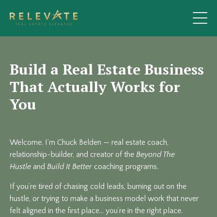
Build a Real Estate Business
That Actually Works for
You
Welcome. I’m Chuck Belden — real estate coach,
relationship-builder, and creator of the
Beyond The
Hustle
and
Build It Better
coaching programs.
If you’re tired of chasing cold leads, burning out on the
hustle, or trying to make a business model work that never
felt aligned in the first place… you’re in the right place.