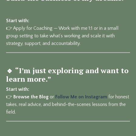
Start with:
👉
Apply for Coaching
— Work with me 1:1 or in a small
group setting to take what’s working and scale it with
strategy, support, and accountability.
🔹
“I’m just exploring and want to
learn more.”
Start with:
👉
Browse the Blog
or
Follow Me on Instagram
for honest
takes, real advice, and behind-the-scenes lessons from the
field.