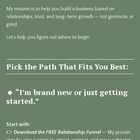
My mission is to help you build a business based on
relationships, trust, and long-term growth — not gimmicks or
grind.
Let’s help you figure out where to begin.
Pick the Path That Fits You Best:
🔹
“I’m brand new or just getting
started.”
Start with:
👉
Download the FREE Relationship Funnel
— My proven
step by step system to attract, connect, and grow a thriving