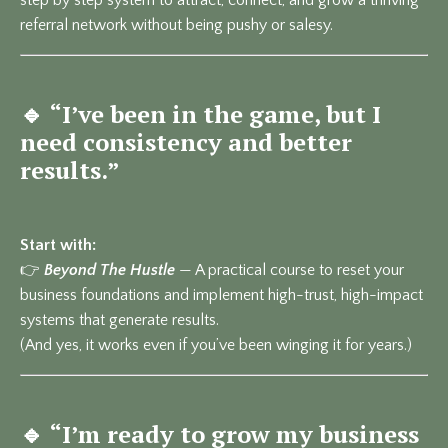
referral network without being pushy or salesy.
🔹
“I’ve been in the game, but I
need consistency and better
results.”
Start with:
👉
Beyond The Hustle
— A practical course to reset your
business foundations and implement high-trust, high-impact
systems that generate results.
(And yes, it works even if you’ve been winging it for years.)
🔹
“I’m ready to grow my business