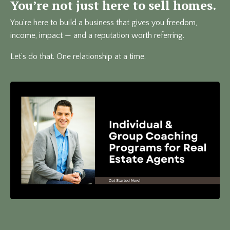
You’re not just here to sell homes.
You’re here to build a business that gives you freedom,
income, impact — and a reputation worth referring.
Let’s do that. One relationship at a time.