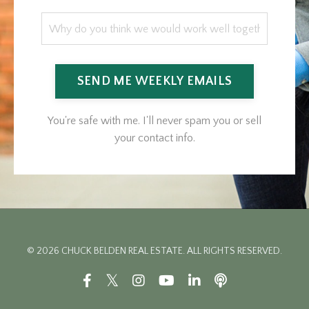
SEND ME WEEKLY EMAILS
You're safe with me. I'll never spam you or sell
your contact info.
© 2026 CHUCK BELDEN REAL ESTATE. ALL RIGHTS RESERVED.