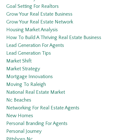
Goal Setting For Realtors
Grow Your Real Estate Business
Grow Your Real Estate Network
Housing Market Analysis
How To Build A Thriving Real Estate Business
Lead Generation For Agents
Lead Generation Tips
Market Shift
Market Strategy
Mortgage Innovations
Moving To Raleigh
National Real Estate Market
Nc Beaches
Networking For Real Estate Agents
New Homes
Personal Branding For Agents
Personal Journey
Pittsboro Nc