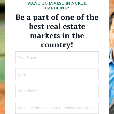
WANT TO INVEST IN NORTH
CAROLINA?
Be a part of one of the
best real estate
markets in the
country!