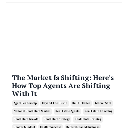
The Market Is Shifting: Here’s
How Top Agents Are Shifting
With It
Agent Leadership
Beyond The Hustle
Build It Better
Market Shift
National Real Estate Market
Real Estate Agents
Real Estate Coaching
Real Estate Growth
Real Estate Strategy
Real Estate Training
Realtor Mindset
Realtor Success
Referral-Based Business