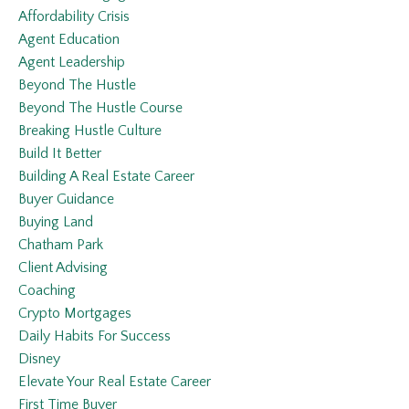
Affordability Crisis
Agent Education
Agent Leadership
Beyond The Hustle
Beyond The Hustle Course
Breaking Hustle Culture
Build It Better
Building A Real Estate Career
Buyer Guidance
Buying Land
Chatham Park
Client Advising
Coaching
Crypto Mortgages
Daily Habits For Success
Disney
Elevate Your Real Estate Career
First Time Buyer