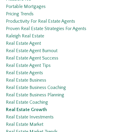
Portable Mortgages
Pricing Trends
Productivity For Real Estate Agents
Proven Real Estate Strategies For Agents
Raleigh Real Estate
Real Estate Agent
Real Estate Agent Burnout
Real Estate Agent Success
Real Estate Agent Tips
Real Estate Agents
Real Estate Business
Real Estate Business Coaching
Real Estate Business Planning
Real Estate Coaching
Real Estate Growth
Real Estate Investments
Real Estate Market
Real Estate Market Trends