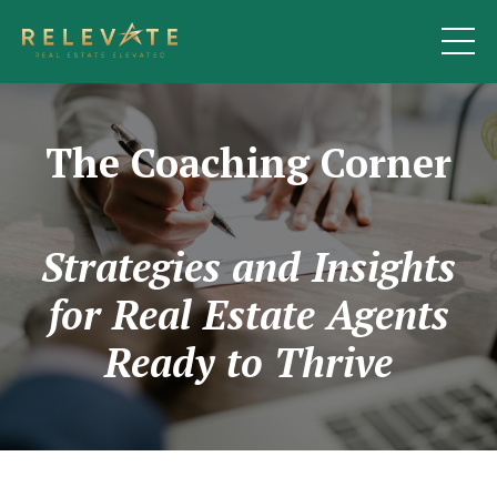
The Coaching Corner
Strategies and Insights
for Real Estate Agents
Ready to Thrive