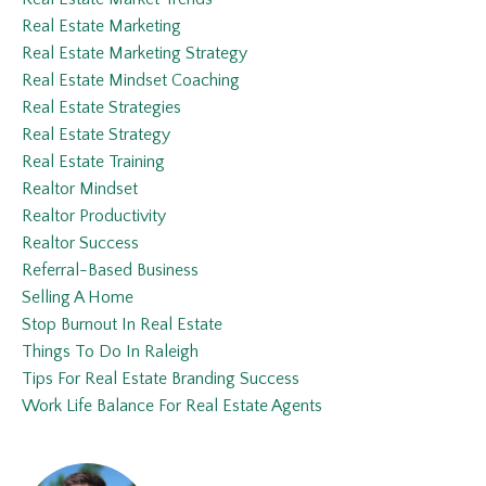
Real Estate Marketing
Real Estate Marketing Strategy
Real Estate Mindset Coaching
Real Estate Strategies
Real Estate Strategy
Real Estate Training
Realtor Mindset
Realtor Productivity
Realtor Success
Referral-Based Business
Selling A Home
Stop Burnout In Real Estate
Things To Do In Raleigh
Tips For Real Estate Branding Success
Work Life Balance For Real Estate Agents