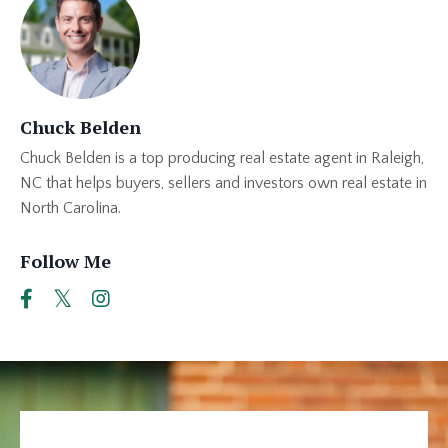
Chuck Belden
Chuck Belden is a top producing real estate agent in Raleigh,
NC that helps buyers, sellers and investors own real estate in
North Carolina.
Follow Me