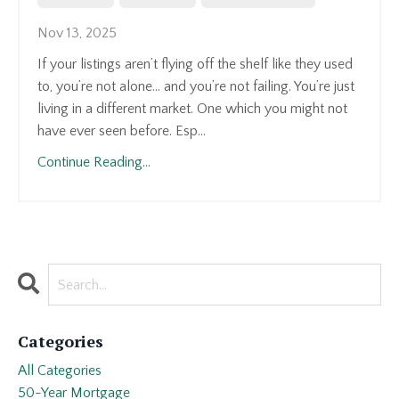
Nov 13, 2025
If your listings aren’t flying off the shelf like they used
to, you’re not alone... and you’re not failing. You’re just
living in a different market. One which you might not
have ever seen before. Esp...
Continue Reading...
Categories
All Categories
50-Year Mortgage