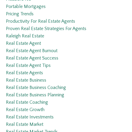
Portable Mortgages
Pricing Trends
Productivity For Real Estate Agents
Proven Real Estate Strategies For Agents
Raleigh Real Estate
Real Estate Agent
Real Estate Agent Burnout
Real Estate Agent Success
Real Estate Agent Tips
Real Estate Agents
Real Estate Business
Real Estate Business Coaching
Real Estate Business Planning
Real Estate Coaching
Real Estate Growth
Real Estate Investments
Real Estate Market
Real Estate Market Trends