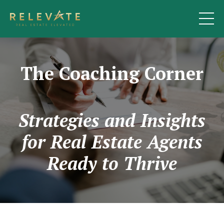
The Coaching Corner
Strategies and Insights
for Real Estate Agents
Ready to Thrive