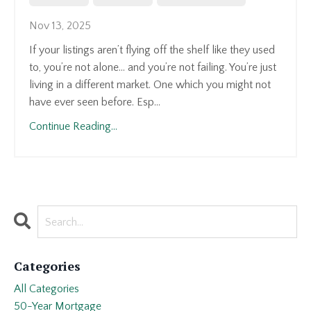
Nov 13, 2025
If your listings aren’t flying off the shelf like they used
to, you’re not alone... and you’re not failing. You’re just
living in a different market. One which you might not
have ever seen before. Esp...
Continue Reading...
Categories
All Categories
50-Year Mortgage