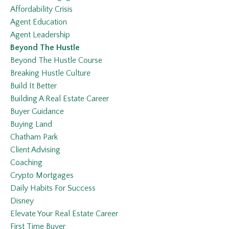
Affordability Crisis
Agent Education
Agent Leadership
Beyond The Hustle
Beyond The Hustle Course
Breaking Hustle Culture
Build It Better
Building A Real Estate Career
Buyer Guidance
Buying Land
Chatham Park
Client Advising
Coaching
Crypto Mortgages
Daily Habits For Success
Disney
Elevate Your Real Estate Career
First Time Buyer