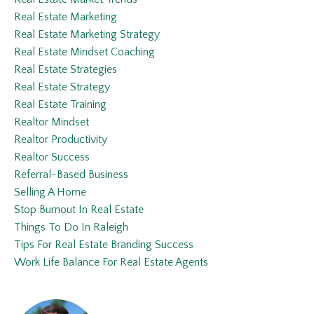
Real Estate Marketing
Real Estate Marketing Strategy
Real Estate Mindset Coaching
Real Estate Strategies
Real Estate Strategy
Real Estate Training
Realtor Mindset
Realtor Productivity
Realtor Success
Referral-Based Business
Selling A Home
Stop Burnout In Real Estate
Things To Do In Raleigh
Tips For Real Estate Branding Success
Work Life Balance For Real Estate Agents