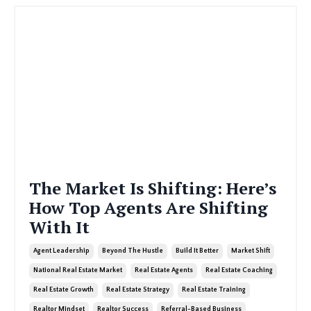
The Market Is Shifting: Here’s
How Top Agents Are Shifting
With It
Agent Leadership
Beyond The Hustle
Build It Better
Market Shift
National Real Estate Market
Real Estate Agents
Real Estate Coaching
Real Estate Growth
Real Estate Strategy
Real Estate Training
Realtor Mindset
Realtor Success
Referral-Based Business