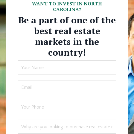
WANT TO INVEST IN NORTH
CAROLINA?
Be a part of one of the
best real estate
markets in the
country!