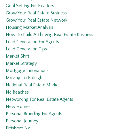
Goal Setting For Realtors
Grow Your Real Estate Business
Grow Your Real Estate Network
Housing Market Analysis
How To Build A Thriving Real Estate Business
Lead Generation For Agents
Lead Generation Tips
Market Shift
Market Strategy
Mortgage Innovations
Moving To Raleigh
National Real Estate Market
Nc Beaches
Networking For Real Estate Agents
New Homes
Personal Branding For Agents
Personal Journey
Pittsboro Nc