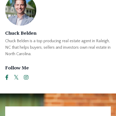
Chuck Belden
Chuck Belden is a top producing real estate agent in Raleigh,
NC that helps buyers, sellers and investors own real estate in
North Carolina.
Follow Me