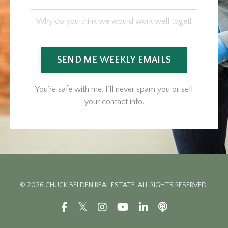
SEND ME WEEKLY EMAILS
You're safe with me. I'll never spam you or sell
your contact info.
© 2026 CHUCK BELDEN REAL ESTATE. ALL RIGHTS RESERVED.