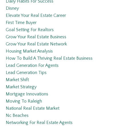
Daily Habits For Success
Disney
Elevate Your Real Estate Career
First Time Buyer
Goal Setting For Realtors
Grow Your Real Estate Business
Grow Your Real Estate Network
Housing Market Analysis
How To Build A Thriving Real Estate Business
Lead Generation For Agents
Lead Generation Tips
Market Shift
Market Strategy
Mortgage Innovations
Moving To Raleigh
National Real Estate Market
Nc Beaches
Networking For Real Estate Agents