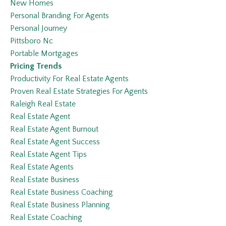
New Homes
Personal Branding For Agents
Personal Journey
Pittsboro Nc
Portable Mortgages
Pricing Trends
Productivity For Real Estate Agents
Proven Real Estate Strategies For Agents
Raleigh Real Estate
Real Estate Agent
Real Estate Agent Burnout
Real Estate Agent Success
Real Estate Agent Tips
Real Estate Agents
Real Estate Business
Real Estate Business Coaching
Real Estate Business Planning
Real Estate Coaching