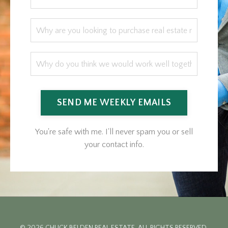
SEND ME WEEKLY EMAILS
You're safe with me. I'll never spam you or sell
your contact info.