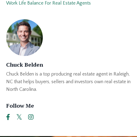
Work Life Balance For Real Estate Agents
Chuck Belden
Chuck Belden is a top producing real estate agent in Raleigh,
NC that helps buyers, sellers and investors own real estate in
North Carolina.
Follow Me