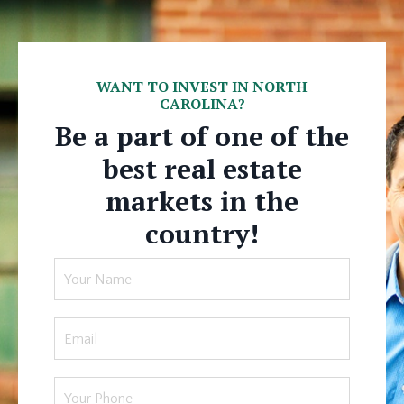
WANT TO INVEST IN NORTH
CAROLINA?
Be a part of one of the
best real estate
markets in the
country!