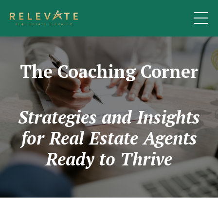
The Coaching Corner
Strategies and Insights
for Real Estate Agents
Ready to Thrive