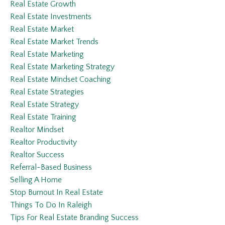
Real Estate Growth
Real Estate Investments
Real Estate Market
Real Estate Market Trends
Real Estate Marketing
Real Estate Marketing Strategy
Real Estate Mindset Coaching
Real Estate Strategies
Real Estate Strategy
Real Estate Training
Realtor Mindset
Realtor Productivity
Realtor Success
Referral-Based Business
Selling A Home
Stop Burnout In Real Estate
Things To Do In Raleigh
Tips For Real Estate Branding Success