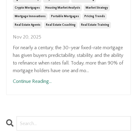
Crypto Mortgages
Housing Market Analysis
Market Strategy
Mortgage Innovations
Portable Mortgages
Pricing Trends
Real Estate Agents
Real Estate Coaching
Real Estate Training
Nov 20, 2025
For nearly a century, the 30-year fixed-rate mortgage
has given buyers predictability, stability, and the ability
to refinance when rates fall. Today, more than 90% of
mortgage holders have one and mo...
Continue Reading...