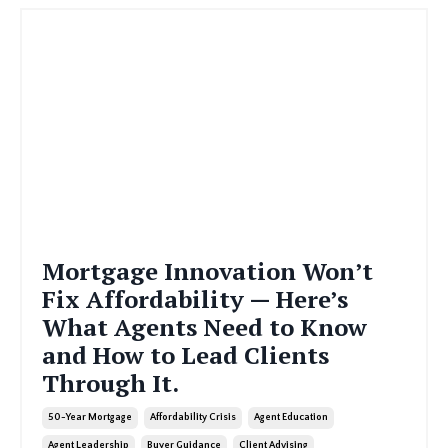
Mortgage Innovation Won’t
Fix Affordability — Here’s
What Agents Need to Know
and How to Lead Clients
Through It.
50-Year Mortgage
Affordability Crisis
Agent Education
Agent Leadership
Buyer Guidance
Client Advising