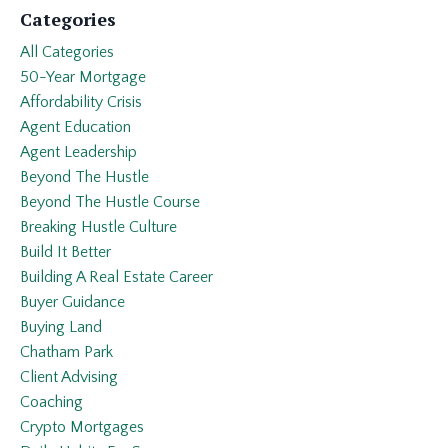
Categories
All Categories
50-Year Mortgage
Affordability Crisis
Agent Education
Agent Leadership
Beyond The Hustle
Beyond The Hustle Course
Breaking Hustle Culture
Build It Better
Building A Real Estate Career
Buyer Guidance
Buying Land
Chatham Park
Client Advising
Coaching
Crypto Mortgages