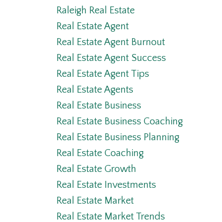
Raleigh Real Estate
Real Estate Agent
Real Estate Agent Burnout
Real Estate Agent Success
Real Estate Agent Tips
Real Estate Agents
Real Estate Business
Real Estate Business Coaching
Real Estate Business Planning
Real Estate Coaching
Real Estate Growth
Real Estate Investments
Real Estate Market
Real Estate Market Trends