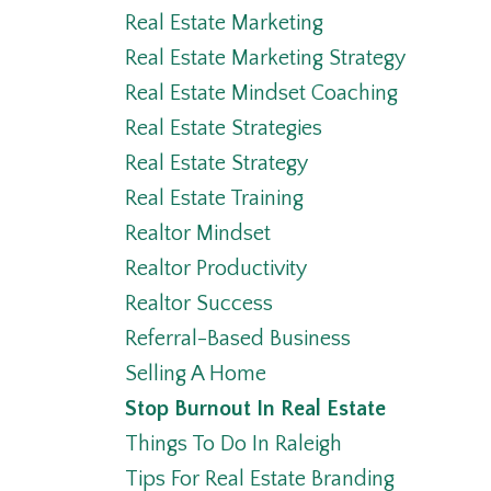
Real Estate Marketing
Real Estate Marketing Strategy
Real Estate Mindset Coaching
Real Estate Strategies
Real Estate Strategy
Real Estate Training
Realtor Mindset
Realtor Productivity
Realtor Success
Referral-Based Business
Selling A Home
Stop Burnout In Real Estate
Things To Do In Raleigh
Tips For Real Estate Branding