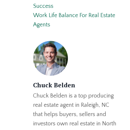
Success
Work Life Balance For Real Estate
Agents
Chuck Belden
Chuck Belden is a top producing
real estate agent in Raleigh, NC
that helps buyers, sellers and
investors own real estate in North