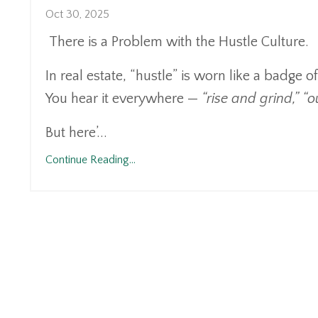
Oct 30, 2025
There is a Problem with the Hustle Culture.
In real estate, “hustle” is worn like a badge o
You hear it everywhere —
“rise and grind,” “
But here’...
Continue Reading...