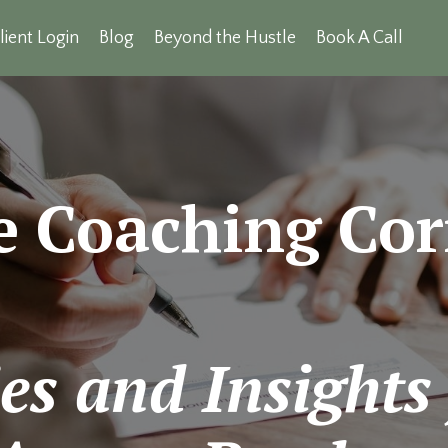
lient Login
Blog
Beyond the Hustle
Book A Call
e Coaching Cor
es and Insights