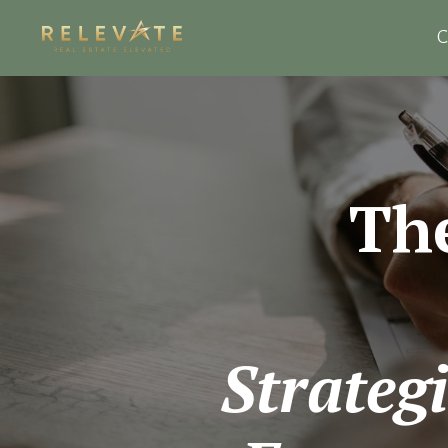
C
Th
Strategi