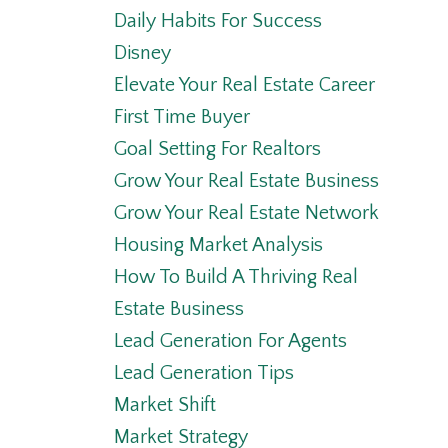
Daily Habits For Success
Disney
Elevate Your Real Estate Career
First Time Buyer
Goal Setting For Realtors
Grow Your Real Estate Business
Grow Your Real Estate Network
Housing Market Analysis
How To Build A Thriving Real
Estate Business
Lead Generation For Agents
Lead Generation Tips
Market Shift
Market Strategy