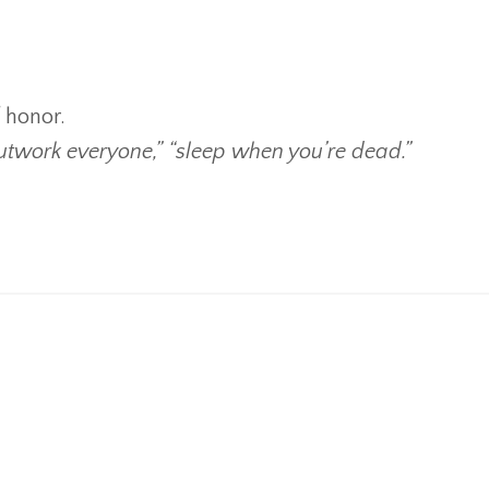
f honor.
outwork everyone,” “sleep when you’re dead.”