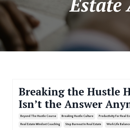
Estate
Breaking the Hustle 
Isn’t the Answer Any
Beyond The Hustle Course
Breaking Hustle Culture
Productivity For Real E
Real Estate Mindset Coaching
Stop Burnout In Real Estate
Work Life Balance