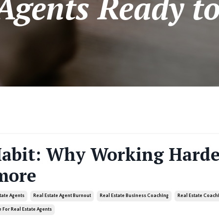
 Agents Ready to
Habit: Why Working Harde
more
state Agents
Real Estate Agent Burnout
Real Estate Business Coaching
Real Estate Coach
 For Real Estate Agents