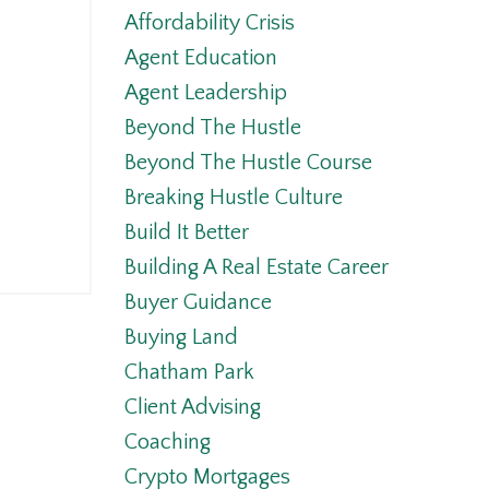
Affordability Crisis
Agent Education
Agent Leadership
Beyond The Hustle
Beyond The Hustle Course
Breaking Hustle Culture
Build It Better
Building A Real Estate Career
Buyer Guidance
Buying Land
Chatham Park
Client Advising
Coaching
Crypto Mortgages