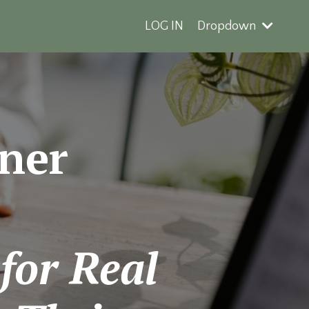
LOG IN
Dropdown
ner
 for Real