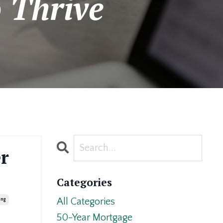
 Thrive
r
Categories
All Categories
ing
50-Year Mortgage