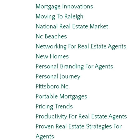
Mortgage Innovations
Moving To Raleigh
National Real Estate Market
Nc Beaches
Networking For Real Estate Agents
New Homes
Personal Branding For Agents
Personal Journey
Pittsboro Nc
Portable Mortgages
Pricing Trends
Productivity For Real Estate Agents
Proven Real Estate Strategies For
Agents