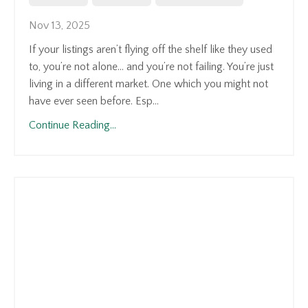
Nov 13, 2025
If your listings aren’t flying off the shelf like they used
to, you’re not alone... and you’re not failing. You’re just
living in a different market. One which you might not
have ever seen before. Esp...
Continue Reading...