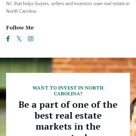
NC that helps buyers, sellers and investors own real estate in
North Carolina.
Follow Me
WANT TO INVEST IN NORTH
CAROLINA?
Be a part of one of the
best real estate
markets in the