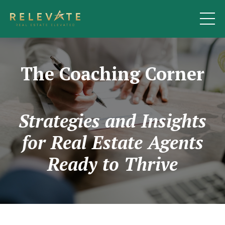
The Coaching Corner
Strategies and Insights
for Real Estate Agents
Ready to Thrive