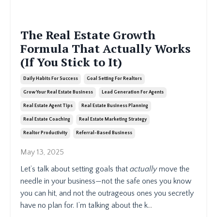
The Real Estate Growth
Formula That Actually Works
(If You Stick to It)
Daily Habits For Success
Goal Setting For Realtors
Grow Your Real Estate Business
Lead Generation For Agents
Real Estate Agent Tips
Real Estate Business Planning
Real Estate Coaching
Real Estate Marketing Strategy
Realtor Productivity
Referral-Based Business
May 13, 2025
Let’s talk about setting goals that
actually
move the
needle in your business—not the safe ones you know
you can hit, and not the outrageous ones you secretly
have no plan for. I’m talking about the k
...