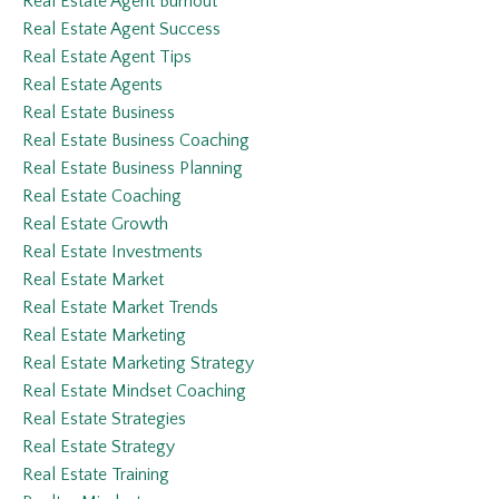
Real Estate Agent Burnout
Real Estate Agent Success
Real Estate Agent Tips
Real Estate Agents
Real Estate Business
Real Estate Business Coaching
Real Estate Business Planning
Real Estate Coaching
Real Estate Growth
Real Estate Investments
Real Estate Market
Real Estate Market Trends
Real Estate Marketing
Real Estate Marketing Strategy
Real Estate Mindset Coaching
Real Estate Strategies
Real Estate Strategy
Real Estate Training