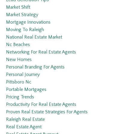
Market Shift
Market Strategy
Mortgage Innovations
Moving To Raleigh
National Real Estate Market
Nc Beaches
Networking For Real Estate Agents
New Homes
Personal Branding For Agents
Personal Journey
Pittsboro Nc
Portable Mortgages
Pricing Trends
Productivity For Real Estate Agents
Proven Real Estate Strategies For Agents
Raleigh Real Estate
Real Estate Agent