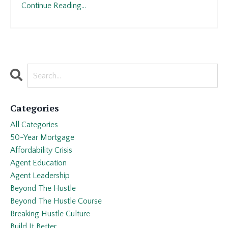
Continue Reading...
Categories
All Categories
50-Year Mortgage
Affordability Crisis
Agent Education
Agent Leadership
Beyond The Hustle
Beyond The Hustle Course
Breaking Hustle Culture
Build It Better