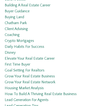
Building A Real Estate Career
Buyer Guidance
Buying Land
Chatham Park
Client Advising
Coaching
Crypto Mortgages
Daily Habits For Success
Disney
Elevate Your Real Estate Career
First Time Buyer
Goal Setting For Realtors
Grow Your Real Estate Business
Grow Your Real Estate Network
Housing Market Analysis
How To Build A Thriving Real Estate Business
Lead Generation For Agents
Lead Generation Tips