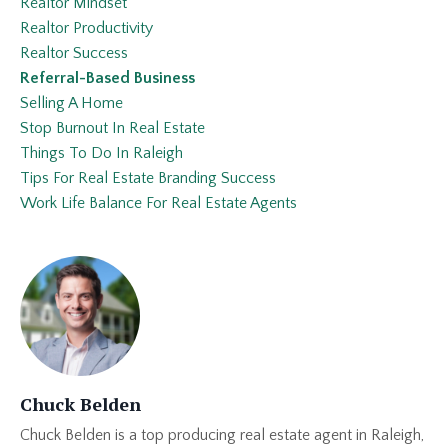
Realtor Mindset
Realtor Productivity
Realtor Success
Referral-Based Business
Selling A Home
Stop Burnout In Real Estate
Things To Do In Raleigh
Tips For Real Estate Branding Success
Work Life Balance For Real Estate Agents
Chuck Belden
Chuck Belden is a top producing real estate agent in Raleigh,