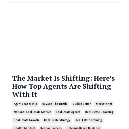
The Market Is Shifting: Here’s
How Top Agents Are Shifting
With It
Agent Leadership
Beyond The Hustle
Build It Better
Market Shift
National Real Estate Market
Real Estate Agents
Real Estate Coaching
Real Estate Growth
Real Estate Strategy
Real Estate Training
Realtor Mindset
Realtor Success
Referral-Based Business