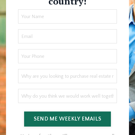
country!
SEND ME WEEKLY EMAILS