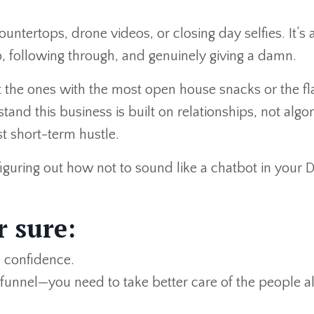
 countertops, drone videos, or closing day selfies. It’s
up, following through, and genuinely giving a damn.
t the ones with the most open house snacks or the fl
and this business is built on relationships, not algo
t short-term hustle.
iguring out how not to sound like a chatbot in your 
r sure:
 confidence.
funnel—you need to take better care of the people a