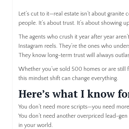
Let’s cut to it—real estate isn’t about granite
people. It’s about trust. It’s about showing 
The agents who crush it year after year aren’
Instagram reels. They’re the ones who underst
They know long-term trust will always outlas
Whether you’ve sold 500 homes or are still f
this mindset shift can change everything.
Here’s what I know fo
You don’t need more scripts—you need more
You don’t need another overpriced lead-gen 
in your world.