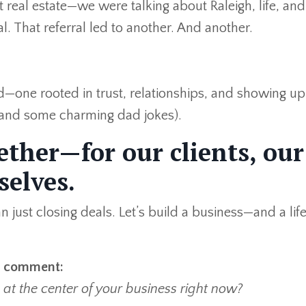
real estate—we were talking about Raleigh, life, and
l. That referral led to another. And another.
ld—one rooted in trust, relationships, and showing up 
 and some charming dad jokes).
gether—for our clients, our
selves.
just closing deals. Let’s build a business—and a li
 a comment:
at the center of your business right now?