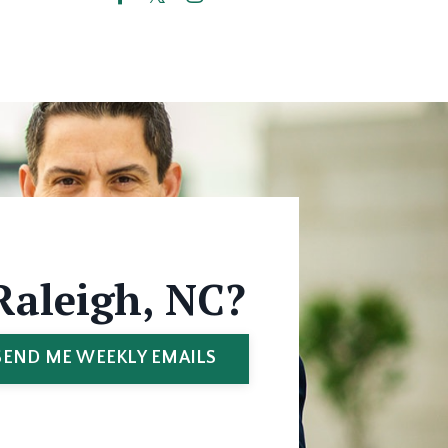
Raleigh, NC?
SEND ME WEEKLY EMAILS