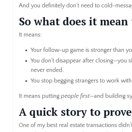
And you definitely don’t need to cold-messag
So what does it mean
It means:
Your follow-up game is stronger than y
You don’t disappear after closing—you s
never ended.
You stop begging strangers to work with
It means putting
people first
—and building sys
A quick story to prove
One of my best real estate transactions didn’t