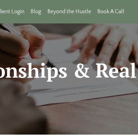
lient Login
Blog
Beyond the Hustle
Book A Call
onships & Real