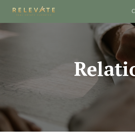
C
Relati