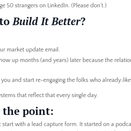
e 50 strangers on LinkedIn. (Please don’t.)
 to
Build It Better
?
our market update email.
how up months (and years) later because the relatio
 you and start re-engaging the folks who already
like
tems that reflect that every single day.
 the point:
 start with a lead capture form. It started on a podc