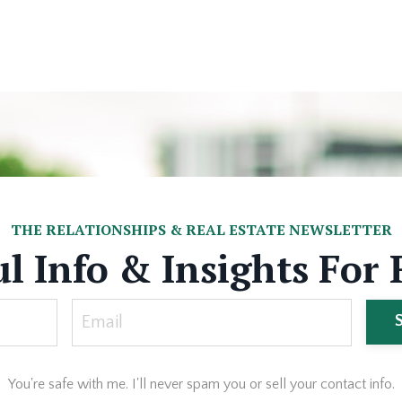
THE RELATIONSHIPS & REAL ESTATE NEWSLETTER
l Info & Insights For 
You're safe with me. I'll never spam you or sell your contact info.