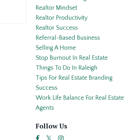
Realtor Mindset
Realtor Productivity
Realtor Success
Referral-Based Business
Selling A Home
Stop Burnout In Real Estate
Things To Do In Raleigh
Tips For Real Estate Branding
Success
Work Life Balance For Real Estate
Agents
Follow Us