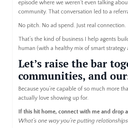
episode where we weren’t even talking about 
community. That conversation led to a referra
No pitch. No ad spend. Just real connection.
That’s the kind of business I help agents bui
human (with a healthy mix of smart strategy
Let’s raise the bar to
communities, and our
Because you’re capable of so much more than 
actually love showing up for.
If this hit home, connect with me and drop
What’s one way you’re putting relationships 