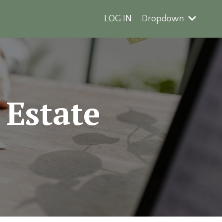
LOG IN
Dropdown
 Estate