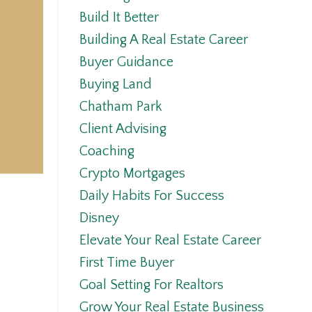
Build It Better
Building A Real Estate Career
Buyer Guidance
Buying Land
Chatham Park
Client Advising
Coaching
Crypto Mortgages
Daily Habits For Success
Disney
Elevate Your Real Estate Career
First Time Buyer
Goal Setting For Realtors
Grow Your Real Estate Business