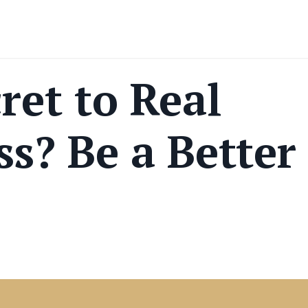
ret to Real
ss? Be a Better