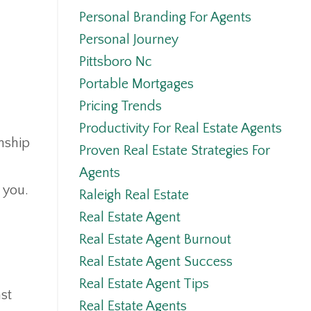
Personal Branding For Agents
Personal Journey
Pittsboro Nc
Portable Mortgages
Pricing Trends
Productivity For Real Estate Agents
nship
Proven Real Estate Strategies For
Agents
you.
Raleigh Real Estate
Real Estate Agent
Real Estate Agent Burnout
Real Estate Agent Success
Real Estate Agent Tips
ast
Real Estate Agents