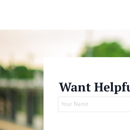
Want Helpfu