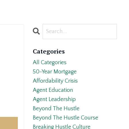
Categories
All Categories
50-Year Mortgage
Affordability Crisis
Agent Education
Agent Leadership
Beyond The Hustle
Beyond The Hustle Course
Breaking Hustle Culture