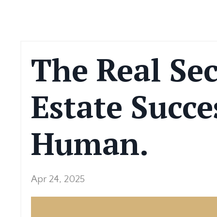
The Real Sec
Estate Succe
Human.
Apr 24, 2025