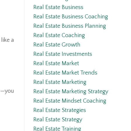
Real Estate Business
Real Estate Business Coaching
Real Estate Business Planning
Real Estate Coaching
like a
Real Estate Growth
Real Estate Investments
Real Estate Market
Real Estate Market Trends
Real Estate Marketing
fe—you
Real Estate Marketing Strategy
Real Estate Mindset Coaching
Real Estate Strategies
Real Estate Strategy
Real Estate Training