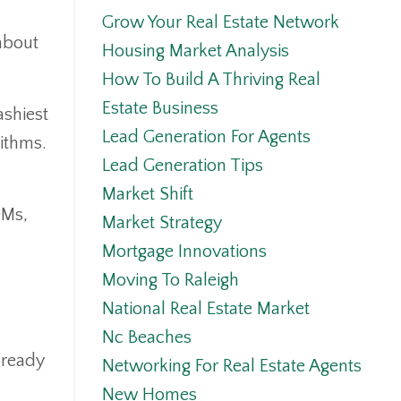
Grow Your Real Estate Network
 about
Housing Market Analysis
How To Build A Thriving Real
Estate Business
ashiest
Lead Generation For Agents
rithms.
Lead Generation Tips
Market Shift
DMs,
Market Strategy
Mortgage Innovations
Moving To Raleigh
National Real Estate Market
Nc Beaches
lready
Networking For Real Estate Agents
New Homes