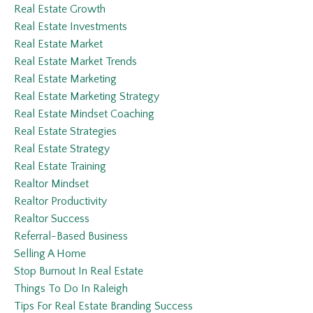
Real Estate Growth
Real Estate Investments
Real Estate Market
Real Estate Market Trends
Real Estate Marketing
Real Estate Marketing Strategy
Real Estate Mindset Coaching
Real Estate Strategies
Real Estate Strategy
Real Estate Training
Realtor Mindset
Realtor Productivity
Realtor Success
Referral-Based Business
Selling A Home
Stop Burnout In Real Estate
Things To Do In Raleigh
Tips For Real Estate Branding Success