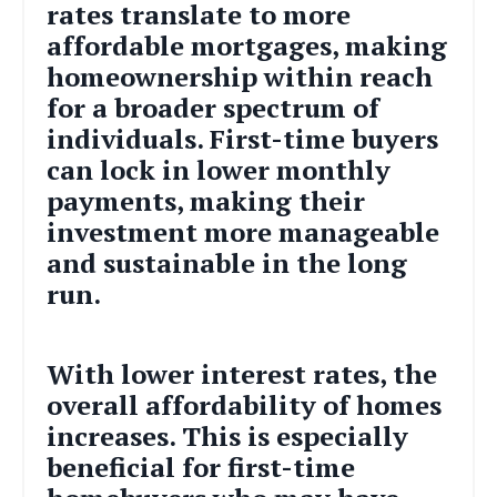
rates translate to more
affordable mortgages, making
homeownership within reach
for a broader spectrum of
individuals. First-time buyers
can lock in lower monthly
payments, making their
investment more manageable
and sustainable in the long
run.
With lower interest rates, the
overall affordability of homes
increases. This is especially
beneficial for first-time