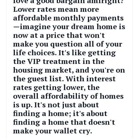
love a good bargain amiright?
Lower rates mean more
affordable monthly payments
—imagine your dream home is
now at a price that won't
make you question all of your
life choices. It's like getting
the VIP treatment in the
housing market, and you're on
the guest list. With interest
rates getting lower, the
overall affordability of homes
is up. It's not just about
finding a home; it's about
finding a home that doesn't
make your wallet cry.