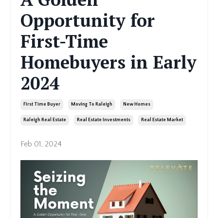
Opportunity for
First-Time
Homebuyers in Early
2024
First Time Buyer
Moving To Raleigh
New Homes
Raleigh Real Estate
Real Estate Investments
Real Estate Market
Feb 01, 2024