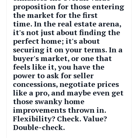
proposition for those entering
the market for the first
time.
In the real estate arena,
it's not just about finding the
perfect home; it's about
securing it on your terms. In a
buyer's market, or one that
feels like it, you have the
power to ask for seller
concessions, negotiate prices
like a pro, and maybe even get
those swanky home
improvements thrown in.
Flexibility? Check. Value?
Double-check.