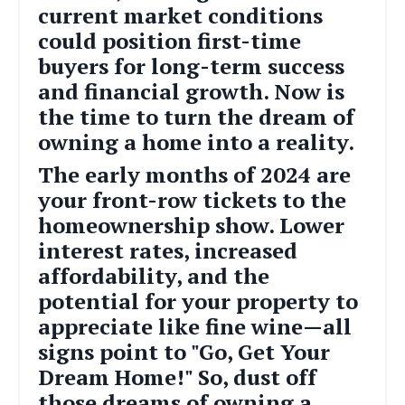
current market conditions
could position first-time
buyers for long-term success
and financial growth. Now is
the time to turn the dream of
owning a home into a reality.
The early months of 2024 are
your front-row tickets to the
homeownership show. Lower
interest rates, increased
affordability, and the
potential for your property to
appreciate like fine wine—all
signs point to "Go, Get Your
Dream Home!" So, dust off
those dreams of owning a