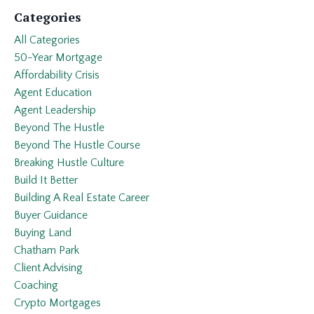
Categories
All Categories
50-Year Mortgage
Affordability Crisis
Agent Education
Agent Leadership
Beyond The Hustle
Beyond The Hustle Course
Breaking Hustle Culture
Build It Better
Building A Real Estate Career
Buyer Guidance
Buying Land
Chatham Park
Client Advising
Coaching
Crypto Mortgages