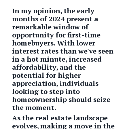
In my opinion, the early
months of 2024 present a
remarkable window of
opportunity for first-time
homebuyers. With lower
interest rates than we've seen
in a hot minute, increased
affordability, and the
potential for higher
appreciation, individuals
looking to step into
homeownership should seize
the moment.
As the real estate landscape
evolves, making a move in the