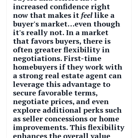
increased confidence right
now that makes it
feel
like a
buyer's market...even though
it's really not. In a market
that favors buyers, there is
often greater flexibility in
negotiations. First-time
homebuyers if they work with
a strong real estate agent can
leverage this advantage to
secure favorable terms,
negotiate prices, and even
explore additional perks such
as seller concessions or home
improvements. This flexibility
enhances the overall value