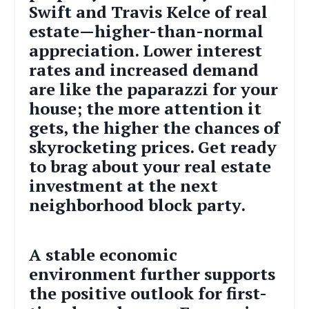
Swift and Travis Kelce of real
estate—higher-than-normal
appreciation. Lower interest
rates and increased demand
are like the paparazzi for your
house; the more attention it
gets, the higher the chances of
skyrocketing prices. Get ready
to brag about your real estate
investment at the next
neighborhood block party.
A stable economic
environment further supports
the positive outlook for first-