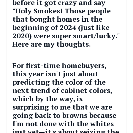
before it got crazy and say
"Holy Smokes! Those people
that bought homes in the
beginning of 2024 (just like
2020) were super smart/lucky."
Here are
my
thoughts.
For first-time homebuyers,
this year isn't just about
predicting the color of the
next trend of cabinet colors,
which by the way, is
surprising to me that we are
going back to browns because
I'm not done with the whites
just yet—it's about seizing the