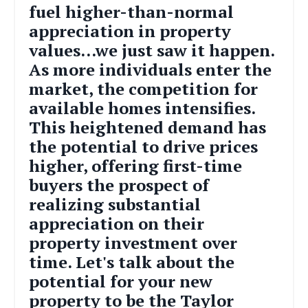
fuel higher-than-normal
appreciation in property
values...we just saw it happen.
As more individuals enter the
market, the competition for
available homes intensifies.
This heightened demand has
the potential to drive prices
higher, offering first-time
buyers the prospect of
realizing substantial
appreciation on their
property investment over
time.
Let's talk about the
potential for your new
property to be the Taylor