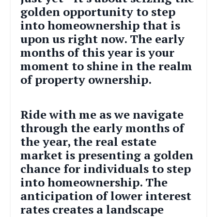
golden opportunity to step
into homeownership that is
upon us right now. The early
months of this year is your
moment to shine in the realm
of property ownership.
Ride with me as we navigate
through the early months of
the year, the real estate
market is presenting a golden
chance for individuals to step
into homeownership. The
anticipation of lower interest
rates creates a landscape