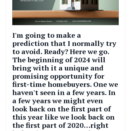
I'm going to make a
prediction that I normally try
to avoid. Ready? Here we go.
The beginning of 2024 will
bring with it a unique and
promising opportunity for
first-time homebuyers. One we
haven't seen in a few years. In
a few years we might even
look back on the first part of
this year like we look back on
the first part of 2020...right