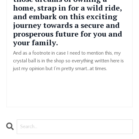
home, strap in for a wild ride,
and embark on this exciting
journey towards a secure and
prosperous future for you and
your family.
And as a footnote in case I need to mention this, my
crystal ball is in the shop so everything written here is
just my opinion but I'm pretty smart...at times.