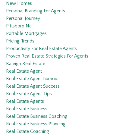
New Homes
Personal Branding For Agents
Personal Journey
Pittsboro Nc
Portable Mortgages
Pricing Trends
Productivity For Real Estate Agents
Proven Real Estate Strategies For Agents
Raleigh Real Estate
Real Estate Agent
Real Estate Agent Burnout
Real Estate Agent Success
Real Estate Agent Tips
Real Estate Agents
Real Estate Business
Real Estate Business Coaching
Real Estate Business Planning
Real Estate Coaching