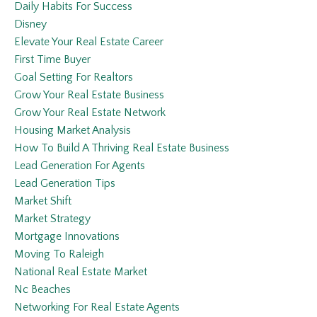
Daily Habits For Success
Disney
Elevate Your Real Estate Career
First Time Buyer
Goal Setting For Realtors
Grow Your Real Estate Business
Grow Your Real Estate Network
Housing Market Analysis
How To Build A Thriving Real Estate Business
Lead Generation For Agents
Lead Generation Tips
Market Shift
Market Strategy
Mortgage Innovations
Moving To Raleigh
National Real Estate Market
Nc Beaches
Networking For Real Estate Agents