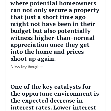
where potential homeowners
can not only secure a property
that just a short time ago
might not have been in their
budget but also potentially
witness higher-than-normal
appreciation once they get
into the home and prices
shoot up again.
A few key thoughts:
One of the key catalysts for
the opportune environment is
the expected decrease in
interest rates. Lower interest