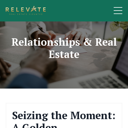
Relationships & Real
Estate
Seizing the Moment:
A Golden