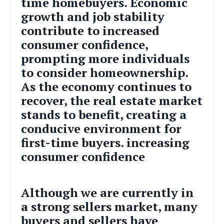
time homebuyers. Economic
growth and job stability
contribute to increased
consumer confidence,
prompting more individuals
to consider homeownership.
As the economy continues to
recover, the real estate market
stands to benefit, creating a
conducive environment for
first-time buyers.
increasing
consumer confidence
Although we are currently in
a strong sellers market, many
buyers and sellers have