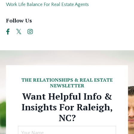
Work Life Balance For Real Estate Agents
Follow Us
THE RELATIONSHIPS & REAL ESTATE
NEWSLETTER
Want Helpful Info &
Insights For Raleigh,
NC?