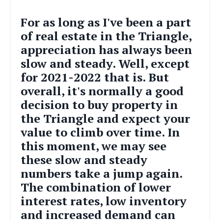
For as long as I've been a part
of real estate in the Triangle,
appreciation has always been
slow and steady. Well, except
for 2021-2022 that is. But
overall, it's normally a good
decision to buy property in
the Triangle and expect your
value to climb over time. In
this moment, we may see
these slow and steady
numbers take a jump again.
The combination of lower
interest rates, low inventory
and increased demand can