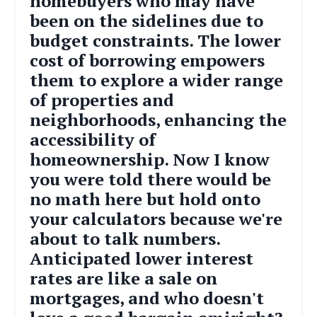
homebuyers who may have
been on the sidelines due to
budget constraints. The lower
cost of borrowing empowers
them to explore a wider range
of properties and
neighborhoods, enhancing the
accessibility of
homeownership. Now I know
you were told there would be
no math here but h
old onto
your calculators because we're
about to talk numbers.
Anticipated lower interest
rates are like a sale on
mortgages, and who doesn't