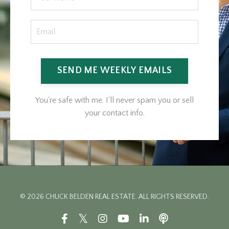
SEND ME WEEKLY EMAILS
You're safe with me. I'll never spam you or sell
your contact info.
© 2026 CHUCK BELDEN REAL ESTATE. ALL RIGHTS RESERVED.